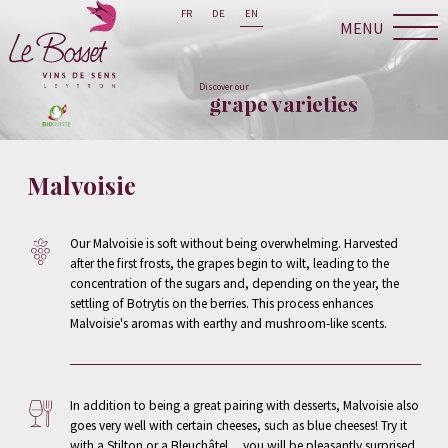
FR
DE
EN
MENU
Discover our
grape varieties
Malvoisie
Our Malvoisie is soft without being overwhelming. Harvested
after the first frosts, the grapes begin to wilt, leading to the
concentration of the sugars and, depending on the year, the
settling of Botrytis on the berries. This process enhances
Malvoisie's aromas with earthy and mushroom-like scents.
In addition to being a great pairing with desserts, Malvoisie also
goes very well with certain cheeses, such as blue cheeses! Try it
with a Stilton or a Bleuchâtel ... you will be pleasantly surprised.