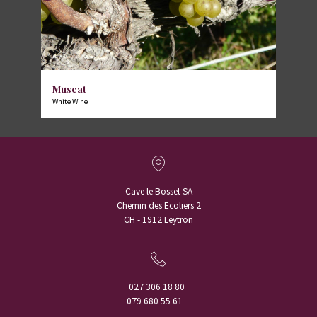
Muscat
White Wine
Cave le Bosset SA
Chemin des Ecoliers 2
CH - 1912 Leytron
027 306 18 80
079 680 55 61