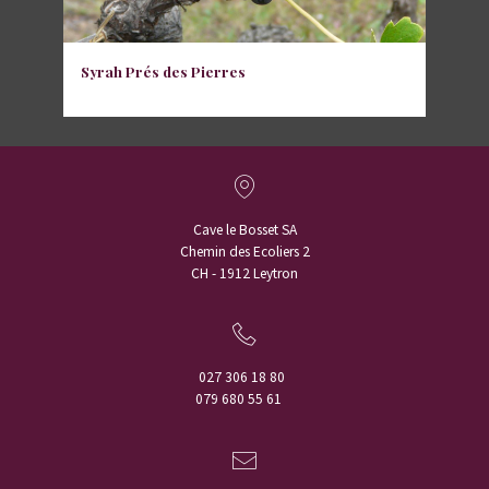
Syrah Prés des Pierres
Cave le Bosset SA
Chemin des Ecoliers 2
CH - 1912 Leytron
027 306 18 80
079 680 55 61