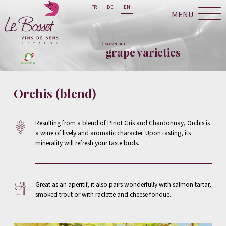
FR
DE
EN
MENU
Discover our
grape varieties
Orchis (blend)
Resulting from a blend of Pinot Gris and Chardonnay, Orchis is
a wine of lively and aromatic character. Upon tasting, its
minerality will refresh your taste buds.
Great as an aperitif, it also pairs wonderfully with salmon tartar,
smoked trout or with raclette and cheese fondue.